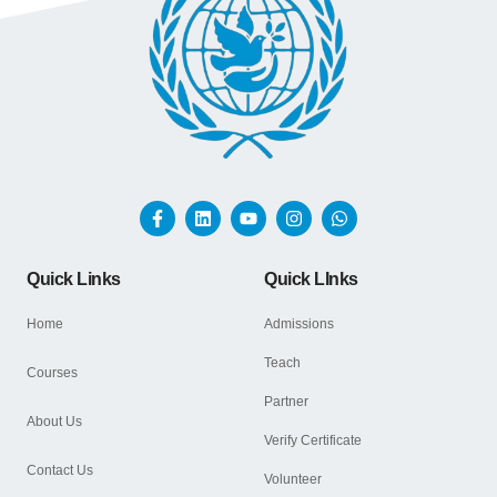
Quick Links
Quick LInks
Home
Admissions
Teach
Courses
Partner
About Us
Verify Certificate
Contact Us
Volunteer