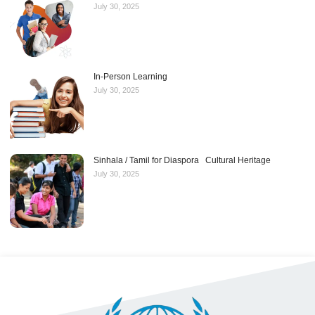
July 30, 2025
In-Person Learning
July 30, 2025
Sinhala / Tamil for Diaspora Cultural Heritage
July 30, 2025