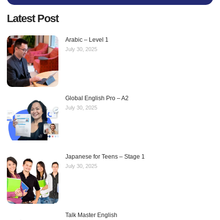
Latest Post
Arabic – Level 1
July 30, 2025
Global English Pro – A2
July 30, 2025
Japanese for Teens – Stage 1
July 30, 2025
Talk Master English