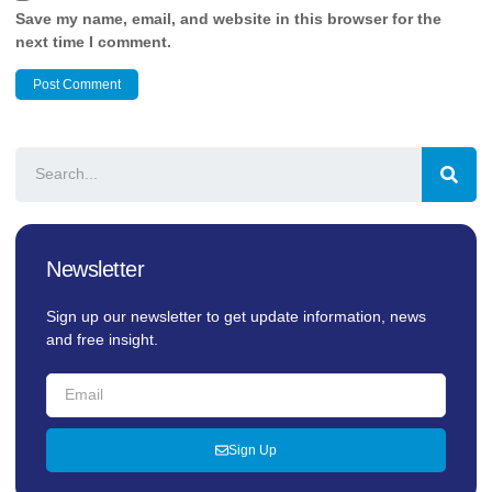
Save my name, email, and website in this browser for the
next time I comment.
Newsletter
Sign up our newsletter to get update information, news
and free insight.
Sign Up