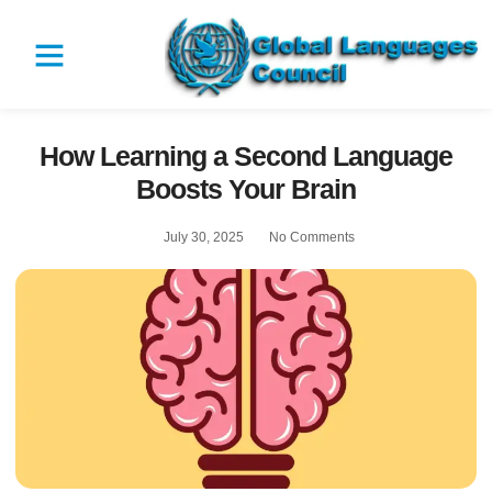
How Learning a Second Language
Boosts Your Brain
July 30, 2025
No Comments