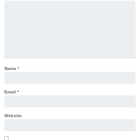
Name
*
Email
*
Website