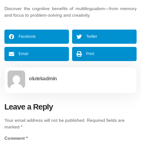
Discover the cognitive benefits of multilingualism—from memory
and focus to problem-solving and creativity.
Facebook
Twitter
Email
Print
olutekadmin
Leave a Reply
Your email address will not be published.
Required fields are
marked
*
Comment
*