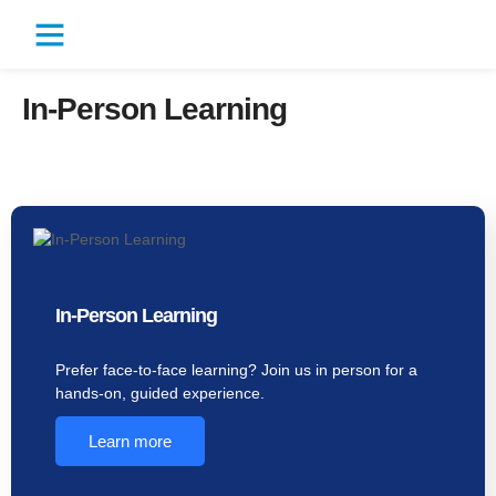
In-Person Learning
In-Person Learning
Prefer face-to-face learning? Join us in person for a
hands-on, guided experience.
Learn more