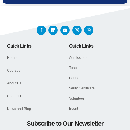
Quick Links
Quick LInks
Home
Admissions
Teach
Courses
Partner
About Us
Verify Certificate
Contact Us
Volunteer
Event
News and Blog
Subscribe to Our Newsletter