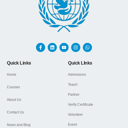
Quick Links
Quick LInks
Home
Admissions
Teach
Courses
Partner
About Us
Verify Certificate
Contact Us
Volunteer
Event
News and Blog