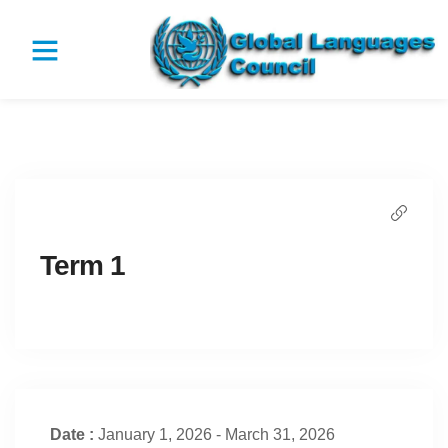
Term 1
Date :
January 1, 2026 - March 31, 2026