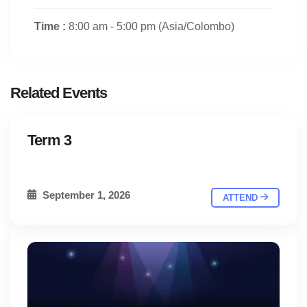
Time :
8:00 am - 5:00 pm
(Asia/Colombo)
Related Events
Term 3
September 1, 2026
ATTEND