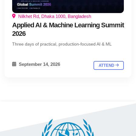
Nilkhet Rd, Dhaka 1000, Bangladesh
Applied AI & Machine Learning Summit
2026
Three days of practical, production-focused AI & ML
September 14, 2026
ATTEND