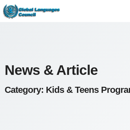
News & Article
Category: Kids & Teens Progr