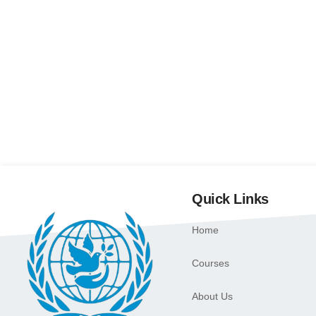
Quick Links
Home
Courses
About Us