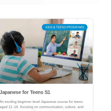
KIDS & TEENS PROGRAMS
Japanese for Teens S1
An exciting beginner-level Japanese course for teens
aged 11–16, focusing on communication, culture, and