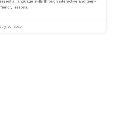
essential language skills through interactive and teen-
friendly lessons.
July 30, 2025