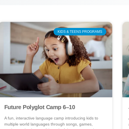
KIDS & TEENS PROGRAMS
Future Polyglot Camp 6–10
A fun, interactive language camp introducing kids to
multiple world languages through songs, games,