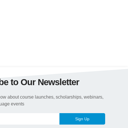
be to Our Newsletter
 know about course launches, scholarships, webinars,
guage events
Sign Up