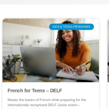
KIDS & TEENS PROGRAMS
French for Teens – DELF
Master the basics of French while preparing for the
internationally recognized DELF Junior exam—