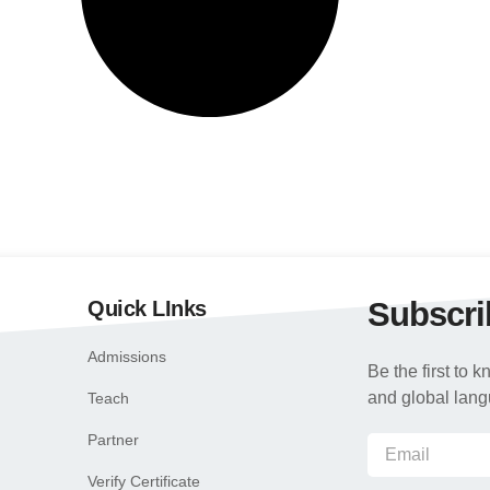
Subscri
Quick LInks
Admissions
Be the first to
and global lan
Teach
Partner
Verify Certificate