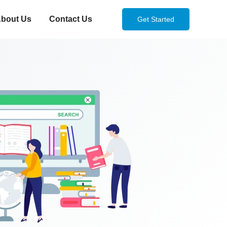
bout Us
Contact Us
Get Started