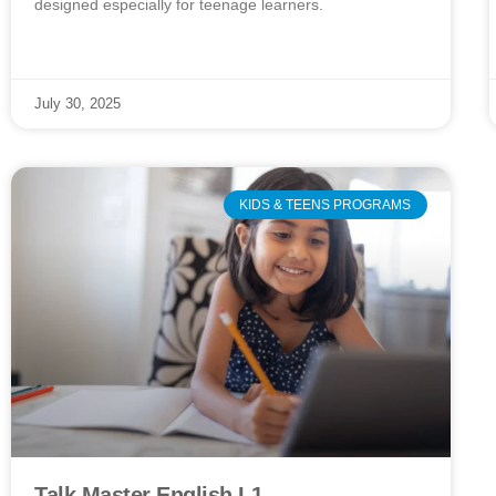
designed especially for teenage learners.
July 30, 2025
KIDS & TEENS PROGRAMS
Talk Master English L1