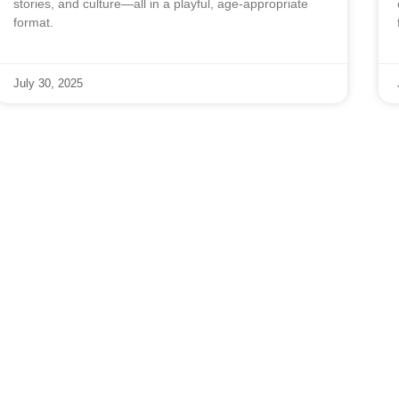
stories, and culture—all in a playful, age-appropriate
format.
July 30, 2025