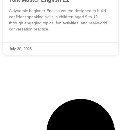
A dynamic beginner English course designed to build
confident speaking skills in children aged 9 to 12
through engaging topics, fun activities, and real-world
conversation practice.
July 30, 2025