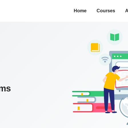
Home
Courses
A
ams