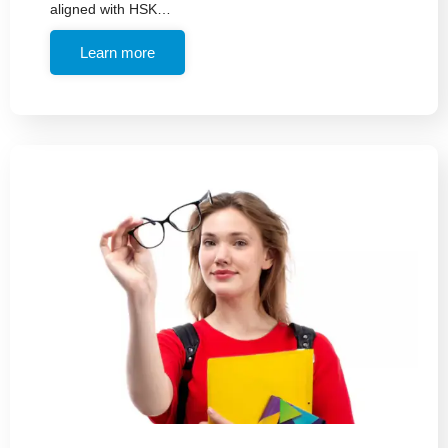
aligned with HSK…
Learn more