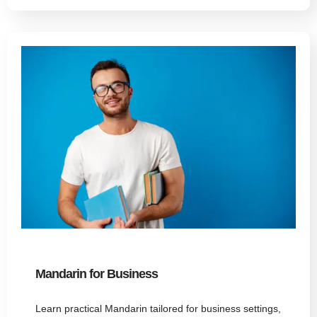
Mandarin for Business
Learn practical Mandarin tailored for business settings,