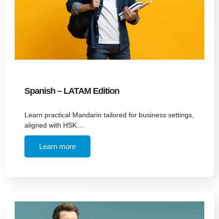
Spanish – LATAM Edition
Learn practical Mandarin tailored for business settings,
aligned with HSK…
Learn more