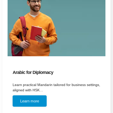
Arabic for Diplomacy
Learn practical Mandarin tailored for business settings,
aligned with HSK…
Learn more