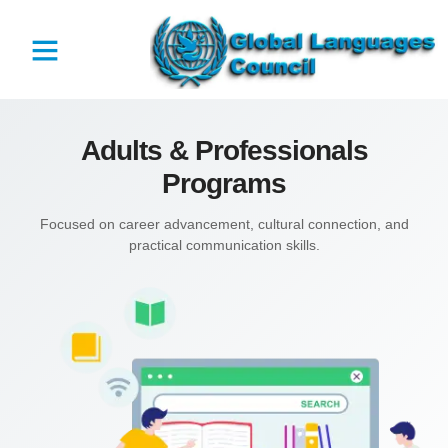
Adults & Professionals
Programs
Focused on career advancement, cultural connection, and
practical communication skills.