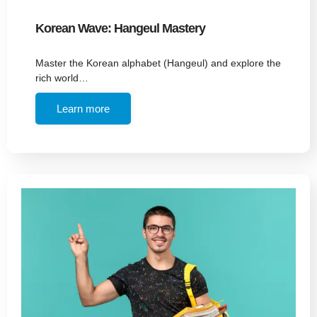
Korean Wave: Hangeul Mastery
Master the Korean alphabet (Hangeul) and explore the
rich world…
Learn more