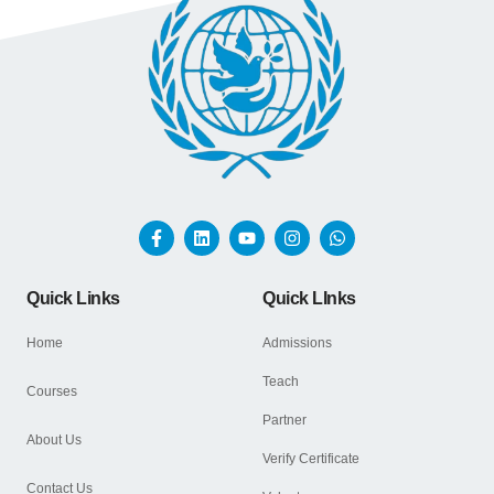
Quick Links
Quick LInks
Home
Admissions
Teach
Courses
Partner
About Us
Verify Certificate
Contact Us