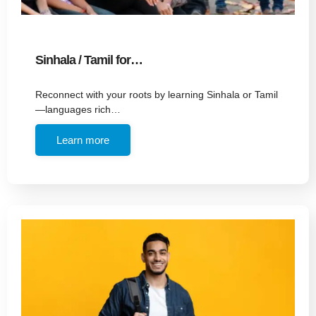
Sinhala / Tamil for…
Reconnect with your roots by learning Sinhala or Tamil
—languages rich…
Learn more