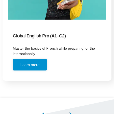
Global English Pro (A1–C2)
Master the basics of French while preparing for the
internationally…
Learn more