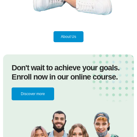
About Us
Don't wait to achieve your goals.
Enroll now in our online course.
Discover more