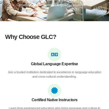
Corporate & Institutional Language Solutions
Why Choose GLC?
Global Language Expertise
Join a trusted institution dedicated to excellence in language education
and cross-cultural understanding.
Certified Native Instructors
Learn from experienced educators who bring language and culture to