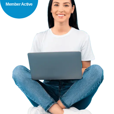
Member Active