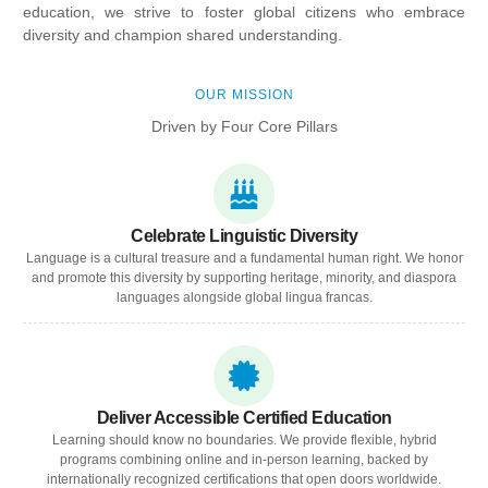
education, we strive to foster global citizens who embrace
diversity and champion shared understanding.
OUR MISSION
Driven by Four Core Pillars
Celebrate Linguistic Diversity
Language is a cultural treasure and a fundamental human right. We honor
and promote this diversity by supporting heritage, minority, and diaspora
languages alongside global lingua francas.
Deliver Accessible Certified Education
Learning should know no boundaries. We provide flexible, hybrid
programs combining online and in-person learning, backed by
internationally recognized certifications that open doors worldwide.