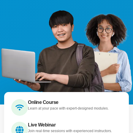
Online Course
Learn at your pace with expert-designed modules.
Live Webinar
Join real-time sessions with experienced instructors.