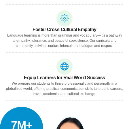
Foster Cross-Cultural Empathy
Language learning is more than grammar and vocabulary—it’s a pathway
to empathy, tolerance, and peaceful coexistence. Our curricula and
community activities nurture intercultural dialogue and respect.
Equip Learners for Real-World Success
We prepare our students to thrive professionally and personally in a
globalized world, offering practical communication skills tailored to careers,
travel, academia, and cultural exchange.
7M+