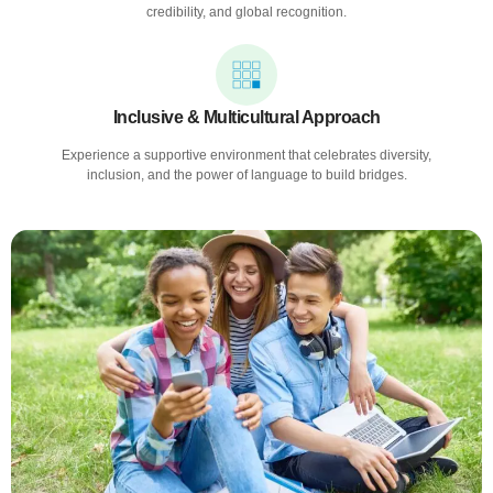
credibility, and global recognition.
Inclusive & Multicultural Approach
Experience a supportive environment that celebrates diversity,
inclusion, and the power of language to build bridges.