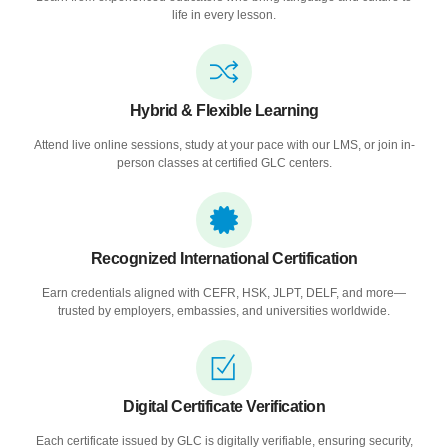
life in every lesson.
Hybrid & Flexible Learning
Attend live online sessions, study at your pace with our LMS, or join in-
person classes at certified GLC centers.
Recognized International Certification
Earn credentials aligned with CEFR, HSK, JLPT, DELF, and more—
trusted by employers, embassies, and universities worldwide.
Digital Certificate Verification
Each certificate issued by GLC is digitally verifiable, ensuring security,