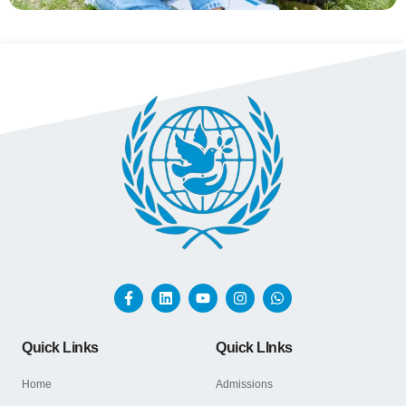
Quick Links
Quick LInks
Home
Admissions