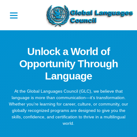
Unlock a World of
Opportunity Through
Language
At the Global Languages Council (GLC), we believe that
language is more than communication—it’s transformation.
Whether you’re learning for career, culture, or community, our
globally recognized programs are designed to give you the
skills, confidence, and certification to thrive in a multilingual
world.