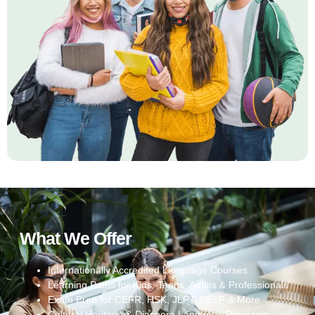
What We Offer
Internationally Accredited Language Courses
Learning Paths for Kids, Teens, Adults & Professionals
Exam Prep for CEFR, HSK, JLPT, DELF & More
Cultural Heritage & Diaspora Language Programs