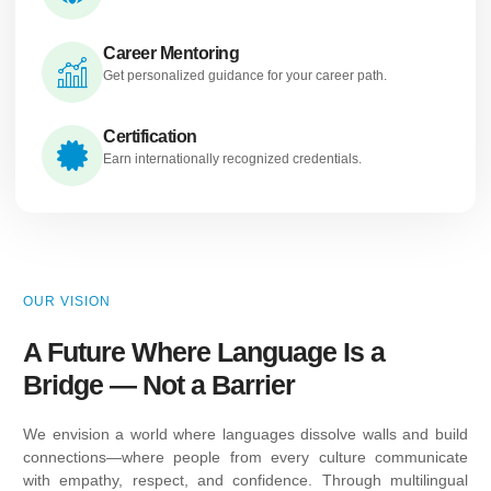
Career Mentoring
Get personalized guidance for your career path.
Certification
Earn internationally recognized credentials.
OUR VISION
A Future Where Language Is a
Bridge — Not a Barrier
We envision a world where languages dissolve walls and build
connections—where people from every culture communicate
with empathy, respect, and confidence. Through multilingual