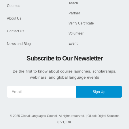
Teach
Courses
Partner
About Us
Verify Certificate
Contact Us
Volunteer
Event
News and Blog
Subscribe to Our Newsletter
Be the first to know about course launches, scholarships,
webinars, and global language events
Sign Up
©
2025
Global Languages Council. All rights reserved. |
Olutek Digital Solutions
(PVT) Ltd.