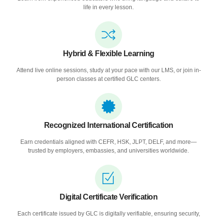
life in every lesson.
Hybrid & Flexible Learning
Attend live online sessions, study at your pace with our LMS, or join in-
person classes at certified GLC centers.
Recognized International Certification
Earn credentials aligned with CEFR, HSK, JLPT, DELF, and more—
trusted by employers, embassies, and universities worldwide.
Digital Certificate Verification
Each certificate issued by GLC is digitally verifiable, ensuring security,