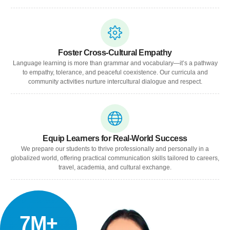
Foster Cross-Cultural Empathy
Language learning is more than grammar and vocabulary—it’s a pathway
to empathy, tolerance, and peaceful coexistence. Our curricula and
community activities nurture intercultural dialogue and respect.
Equip Learners for Real-World Success
We prepare our students to thrive professionally and personally in a
globalized world, offering practical communication skills tailored to careers,
travel, academia, and cultural exchange.
7M+