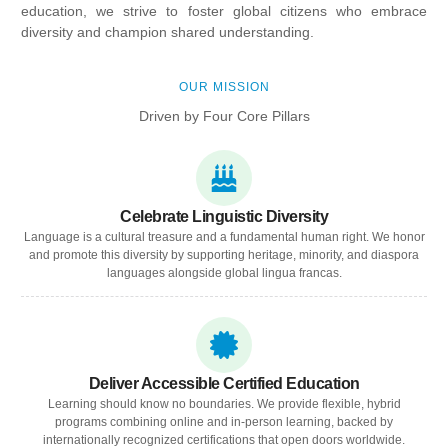
education, we strive to foster global citizens who embrace
diversity and champion shared understanding.
OUR MISSION
Driven by Four Core Pillars
Celebrate Linguistic Diversity
Language is a cultural treasure and a fundamental human right. We honor
and promote this diversity by supporting heritage, minority, and diaspora
languages alongside global lingua francas.
Deliver Accessible Certified Education
Learning should know no boundaries. We provide flexible, hybrid
programs combining online and in-person learning, backed by
internationally recognized certifications that open doors worldwide.