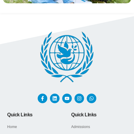
Quick Links
Quick LInks
Home
Admissions