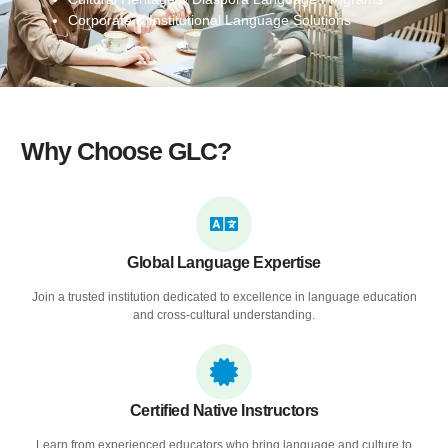
Corporate & Institutional Language Solutions
Why Choose GLC?
Global Language Expertise
Join a trusted institution dedicated to excellence in language education
and cross-cultural understanding.
Certified Native Instructors
Learn from experienced educators who bring language and culture to