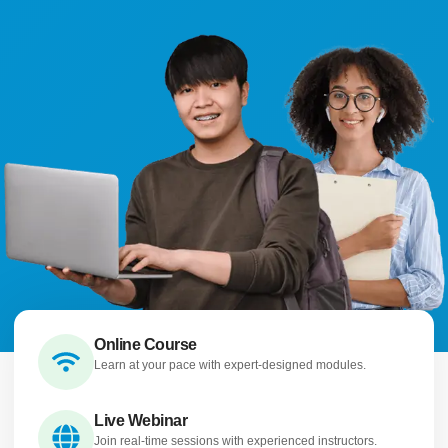
Online Course
Learn at your pace with expert-designed modules.
Live Webinar
Join real-time sessions with experienced instructors.