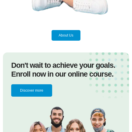
About Us
Don't wait to achieve your goals.
Enroll now in our online course.
Discover more