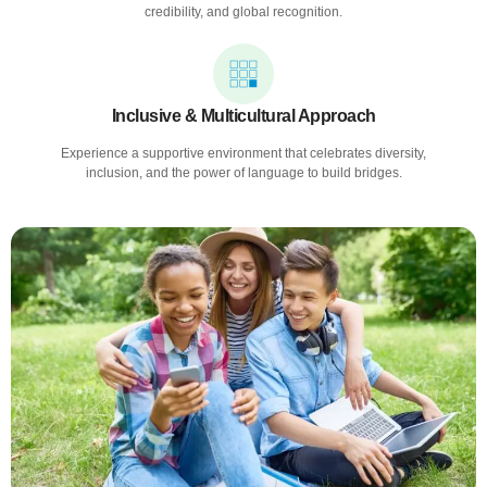
credibility, and global recognition.
Inclusive & Multicultural Approach
Experience a supportive environment that celebrates diversity,
inclusion, and the power of language to build bridges.