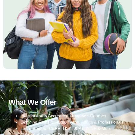
What We Offer
Internationally Accredited Language Courses
Learning Paths for Kids, Teens, Adults & Professionals
Exam Prep for CEFR, HSK, JLPT, DELF & More
Cultural Heritage & Diaspora Language Programs