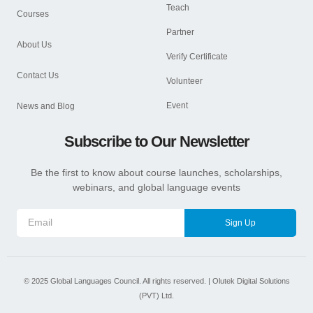
Teach
Courses
Partner
About Us
Verify Certificate
Contact Us
Volunteer
Event
News and Blog
Subscribe to Our Newsletter
Be the first to know about course launches, scholarships,
webinars, and global language events
Sign Up
©
2025
Global Languages Council. All rights reserved. |
Olutek Digital Solutions
(PVT) Ltd.