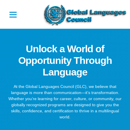
Unlock a World of
Opportunity Through
Language
At the Global Languages Council (GLC), we believe that
language is more than communication—it’s transformation.
Whether you’re learning for career, culture, or community, our
globally recognized programs are designed to give you the
skills, confidence, and certification to thrive in a multilingual
world.