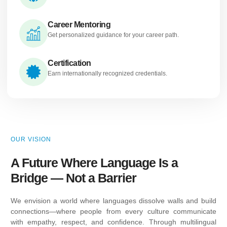
Career Mentoring
Get personalized guidance for your career path.
Certification
Earn internationally recognized credentials.
OUR VISION
A Future Where Language Is a
Bridge — Not a Barrier
We envision a world where languages dissolve walls and build
connections—where people from every culture communicate
with empathy, respect, and confidence. Through multilingual