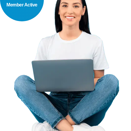
Member Active