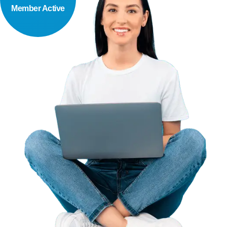
Member Active