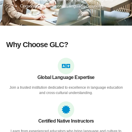
Corporate & Institutional Language Solutions
Why Choose GLC?
Global Language Expertise
Join a trusted institution dedicated to excellence in language education
and cross-cultural understanding.
Certified Native Instructors
Learn from experienced educators who bring language and culture to