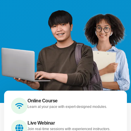
Online Course
Learn at your pace with expert-designed modules.
Live Webinar
Join real-time sessions with experienced instructors.