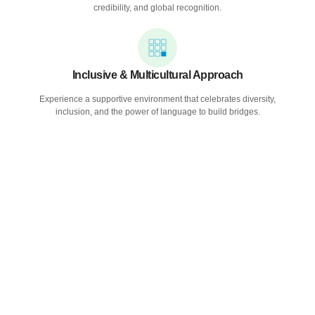
credibility, and global recognition.
Inclusive & Multicultural Approach
Experience a supportive environment that celebrates diversity,
inclusion, and the power of language to build bridges.