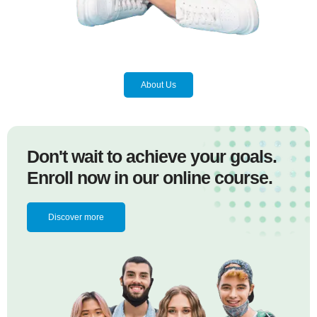
About Us
Don't wait to achieve your goals.
Enroll now in our online course.
Discover more