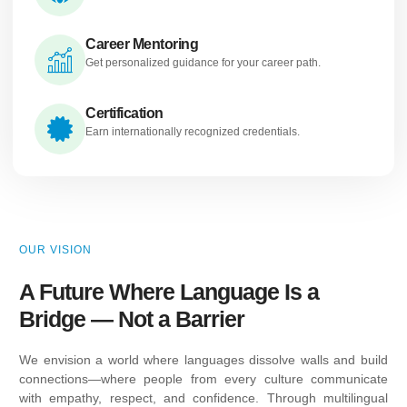
Career Mentoring
Get personalized guidance for your career path.
Certification
Earn internationally recognized credentials.
OUR VISION
A Future Where Language Is a
Bridge — Not a Barrier
We envision a world where languages dissolve walls and build
connections—where people from every culture communicate
with empathy, respect, and confidence. Through multilingual