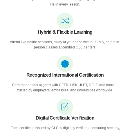
life in every lesson.
Hybrid & Flexible Learning
Attend live online sessions, study at your pace with our LMS, or join in-
person classes at certified GLC centers.
Recognized International Certification
Earn credentials aligned with CEFR, HSK, JLPT, DELF, and more—
trusted by employers, embassies, and universities worldwide.
Digital Certificate Verification
Each certificate issued by GLC is digitally verifiable, ensuring security,