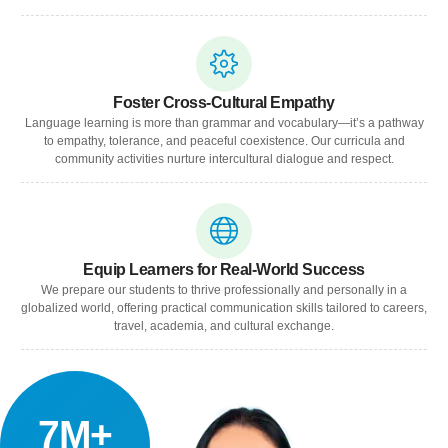
Foster Cross-Cultural Empathy
Language learning is more than grammar and vocabulary—it’s a pathway
to empathy, tolerance, and peaceful coexistence. Our curricula and
community activities nurture intercultural dialogue and respect.
Equip Learners for Real-World Success
We prepare our students to thrive professionally and personally in a
globalized world, offering practical communication skills tailored to careers,
travel, academia, and cultural exchange.
7M+