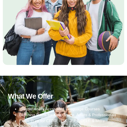
What We Offer
Internationally Accredited Language Courses
Learning Paths for Kids, Teens, Adults & Professionals
Exam Prep for CEFR, HSK, JLPT, DELF & More
Cultural Heritage & Diaspora Language Programs