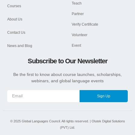
Teach
Courses
Partner
About Us
Verify Certificate
Contact Us
Volunteer
Event
News and Blog
Subscribe to Our Newsletter
Be the first to know about course launches, scholarships,
webinars, and global language events
Sign Up
©
2025
Global Languages Council. All rights reserved. |
Olutek Digital Solutions
(PVT) Ltd.