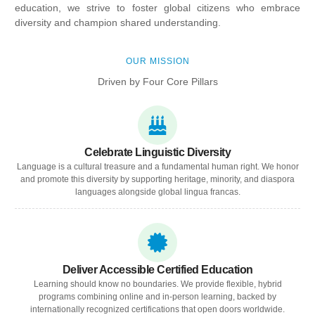
education, we strive to foster global citizens who embrace
diversity and champion shared understanding.
OUR MISSION
Driven by Four Core Pillars
Celebrate Linguistic Diversity
Language is a cultural treasure and a fundamental human right. We honor
and promote this diversity by supporting heritage, minority, and diaspora
languages alongside global lingua francas.
Deliver Accessible Certified Education
Learning should know no boundaries. We provide flexible, hybrid
programs combining online and in-person learning, backed by
internationally recognized certifications that open doors worldwide.