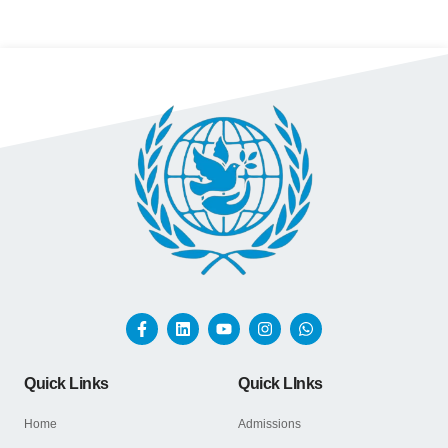
Quick Links
Quick LInks
Home
Admissions