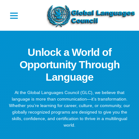
Unlock a World of
Opportunity Through
Language
At the Global Languages Council (GLC), we believe that
language is more than communication—it’s transformation.
Whether you’re learning for career, culture, or community, our
globally recognized programs are designed to give you the
skills, confidence, and certification to thrive in a multilingual
world.