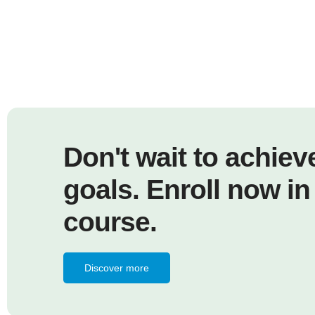
Don't wait to achiev
goals. Enroll now in
course.
Discover more