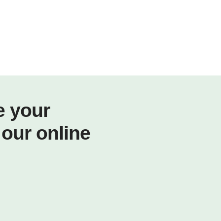
e your
 our online