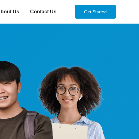
bout Us
Contact Us
Get Started