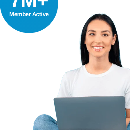
7M+
Member Active