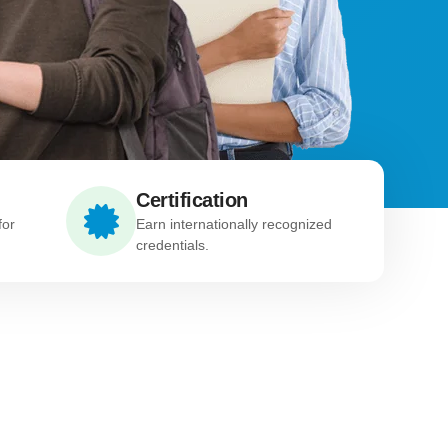
Certification
for
Earn internationally recognized
credentials.