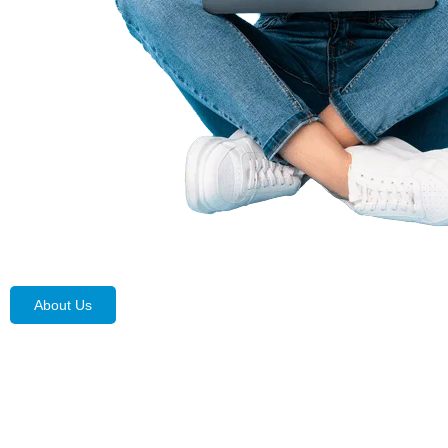
About Us