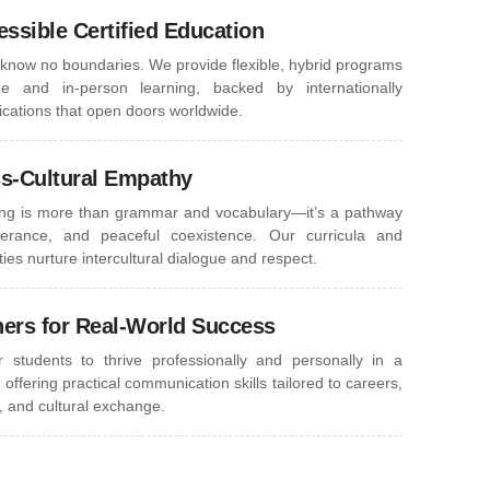
essible Certified Education
know no boundaries. We provide flexible, hybrid programs
ne and in-person learning, backed by internationally
fications that open doors worldwide.
ss-Cultural Empathy
ng is more than grammar and vocabulary—it’s a pathway
lerance, and peaceful coexistence. Our curricula and
ies nurture intercultural dialogue and respect.
ners for Real-World Success
students to thrive professionally and personally in a
 offering practical communication skills tailored to careers,
, and cultural exchange.