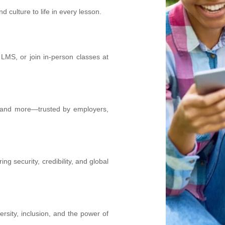
culture to life in every lesson.
 LMS, or join in-person classes at
, and more—trusted by employers,
ing security, credibility, and global
rsity, inclusion, and the power of