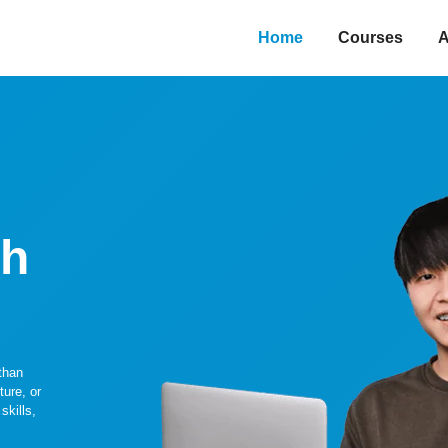
Home
Courses
A
gh
than
ture, or
skills,