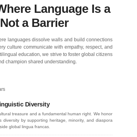
Where Language Is a
Not a Barrier
re languages dissolve walls and build connections
ry culture communicate with empathy, respect, and
lingual education, we strive to foster global citizens
nd champion shared understanding.
ars
inguistic Diversity
ultural treasure and a fundamental human right. We honor
 diversity by supporting heritage, minority, and diaspora
ide global lingua francas.