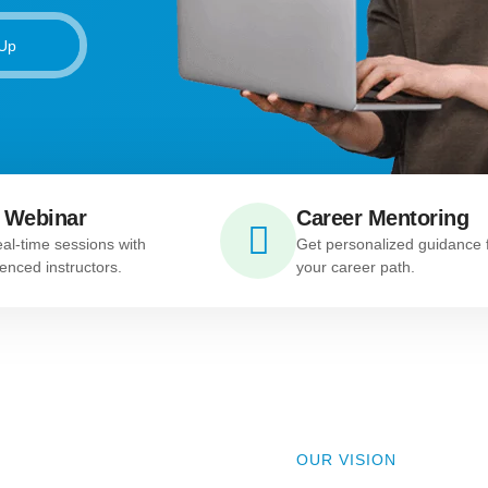
 Up
 Webinar
Career Mentoring
eal-time sessions with
Get personalized guidance 
enced instructors.
your career path.
OUR VISION