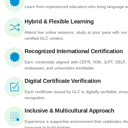
Learn from experienced educators who bring language and 
Hybrid & Flexible Learning
Attend live online sessions, study at your pace with our
certified GLC centers.
Recognized International Certification
Earn credentials aligned with CEFR, HSK, JLPT, DELF
embassies, and universities worldwide.
Digital Certificate Verification
Each certificate issued by GLC is digitally verifiable, ensur
recognition.
Inclusive & Multicultural Approach
Experience a supportive environment that celebrates dive
language to build bridges.