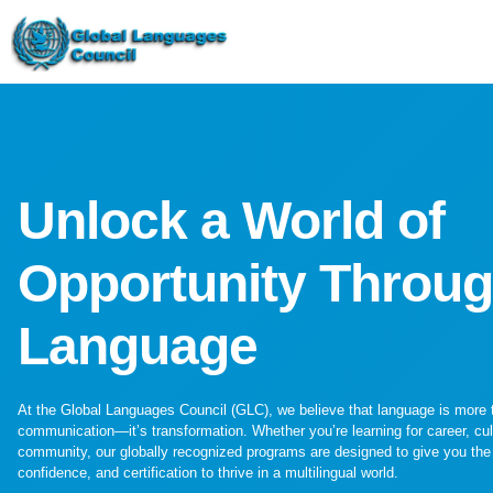
Unlock a World of
Opportunity Throu
Language
At the Global Languages Council (GLC), we believe that language is more 
communication—it’s transformation. Whether you’re learning for career, cul
community, our globally recognized programs are designed to give you the 
confidence, and certification to thrive in a multilingual world.