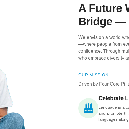
A Future 
Bridge — 
We envision a world whe
—where people from eve
confidence. Through multi
who embrace diversity a
OUR MISSION
Driven by Four Core Pill
Celebrate L
Language is a c
and promote this
languages alongs