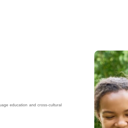
nguage education and cross-cultural