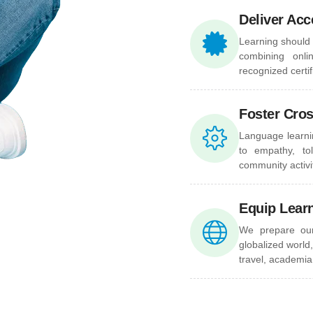
Deliver Acc
Learning should 
combining onli
recognized certi
Foster Cro
Language learni
to empathy, to
community activit
Equip Lear
We prepare our 
globalized world,
travel, academia