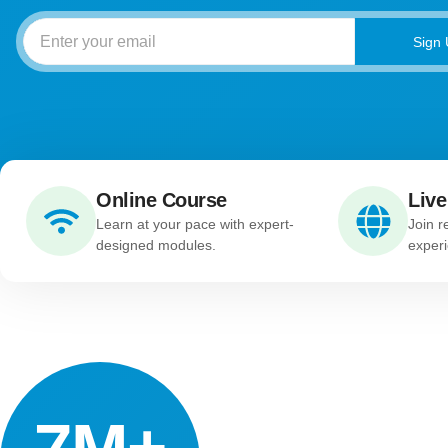
Sign
Online Course
Live
Learn at your pace with expert-
Join r
designed modules.
experi