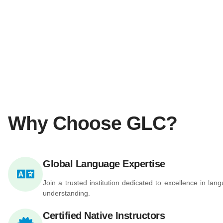
Why Choose GLC?
Global Language Expertise
Join a trusted institution dedicated to excellence in la
understanding.
Certified Native Instructors