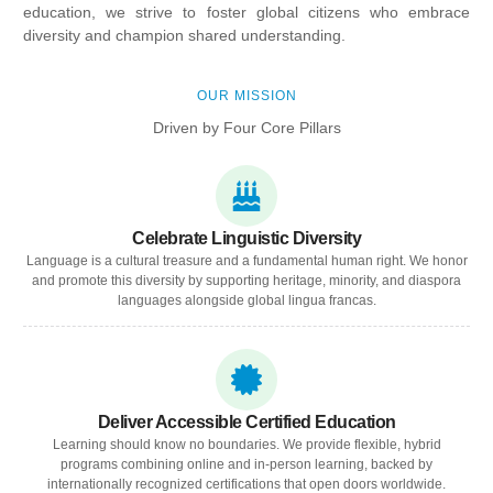
education, we strive to foster global citizens who embrace
diversity and champion shared understanding.
OUR MISSION
Driven by Four Core Pillars
Celebrate Linguistic Diversity
Language is a cultural treasure and a fundamental human right. We honor
and promote this diversity by supporting heritage, minority, and diaspora
languages alongside global lingua francas.
Deliver Accessible Certified Education
Learning should know no boundaries. We provide flexible, hybrid
programs combining online and in-person learning, backed by
internationally recognized certifications that open doors worldwide.