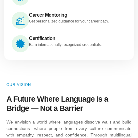
Career Mentoring
Get personalized guidance for your career path.
Certification
Earn internationally recognized credentials.
OUR VISION
A Future Where Language Is a
Bridge — Not a Barrier
We envision a world where languages dissolve walls and build
connections—where people from every culture communicate
with empathy, respect, and confidence. Through multilingual