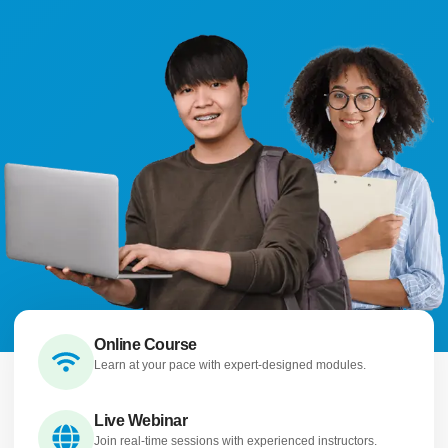
Online Course
Learn at your pace with expert-designed modules.
Live Webinar
Join real-time sessions with experienced instructors.