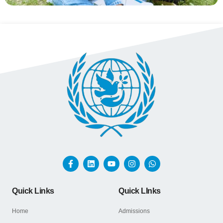
Quick Links
Quick LInks
Home
Admissions