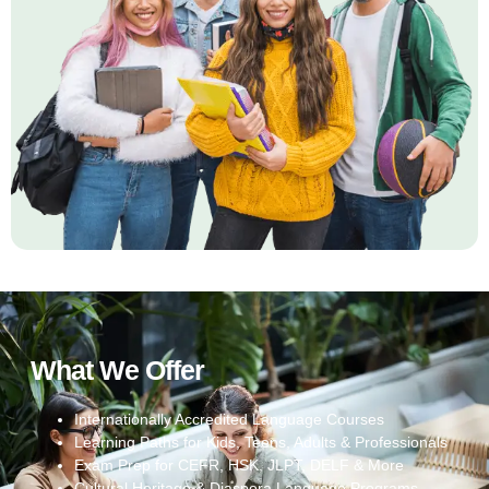
What We Offer
Internationally Accredited Language Courses
Learning Paths for Kids, Teens, Adults & Professionals
Exam Prep for CEFR, HSK, JLPT, DELF & More
Cultural Heritage & Diaspora Language Programs