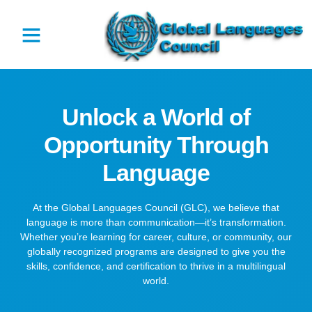
Unlock a World of
Opportunity Through
Language
At the Global Languages Council (GLC), we believe that
language is more than communication—it’s transformation.
Whether you’re learning for career, culture, or community, our
globally recognized programs are designed to give you the
skills, confidence, and certification to thrive in a multilingual
world.