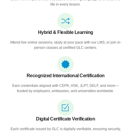
life in every lesson.
Hybrid & Flexible Learning
Attend live online sessions, study at your pace with our LMS, or join in-
person classes at certified GLC centers.
Recognized International Certification
Earn credentials aligned with CEFR, HSK, JLPT, DELF, and more—
trusted by employers, embassies, and universities worldwide.
Digital Certificate Verification
Each certificate issued by GLC is digitally verifiable, ensuring security,