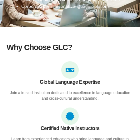
Corporate & Institutional Language Solutions
Why Choose GLC?
Global Language Expertise
Join a trusted institution dedicated to excellence in language education
and cross-cultural understanding.
Certified Native Instructors
Learn from experienced educators who bring language and culture to