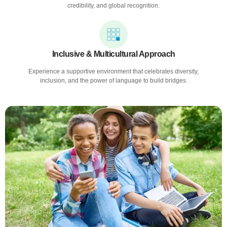
credibility, and global recognition.
Inclusive & Multicultural Approach
Experience a supportive environment that celebrates diversity,
inclusion, and the power of language to build bridges.