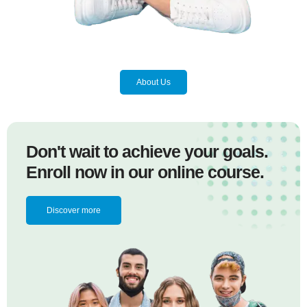
About Us
Don't wait to achieve your goals.
Enroll now in our online course.
Discover more