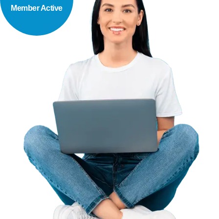
Member Active