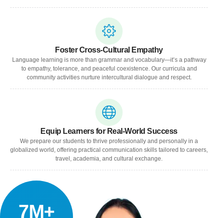
Foster Cross-Cultural Empathy
Language learning is more than grammar and vocabulary—it’s a pathway
to empathy, tolerance, and peaceful coexistence. Our curricula and
community activities nurture intercultural dialogue and respect.
Equip Learners for Real-World Success
We prepare our students to thrive professionally and personally in a
globalized world, offering practical communication skills tailored to careers,
travel, academia, and cultural exchange.
7M+