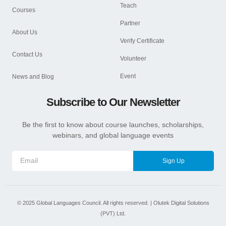
Teach
Courses
Partner
About Us
Verify Certificate
Contact Us
Volunteer
Event
News and Blog
Subscribe to Our Newsletter
Be the first to know about course launches, scholarships,
webinars, and global language events
Sign Up
©
2025
Global Languages Council. All rights reserved. |
Olutek Digital Solutions
(PVT) Ltd.