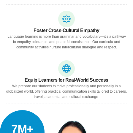
Foster Cross-Cultural Empathy
Language learning is more than grammar and vocabulary—it’s a pathway
to empathy, tolerance, and peaceful coexistence. Our curricula and
community activities nurture intercultural dialogue and respect.
Equip Learners for Real-World Success
We prepare our students to thrive professionally and personally in a
globalized world, offering practical communication skills tailored to careers,
travel, academia, and cultural exchange.
7M+