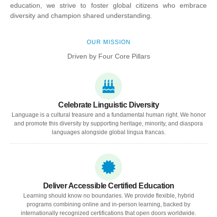
education, we strive to foster global citizens who embrace
diversity and champion shared understanding.
OUR MISSION
Driven by Four Core Pillars
Celebrate Linguistic Diversity
Language is a cultural treasure and a fundamental human right. We honor
and promote this diversity by supporting heritage, minority, and diaspora
languages alongside global lingua francas.
Deliver Accessible Certified Education
Learning should know no boundaries. We provide flexible, hybrid
programs combining online and in-person learning, backed by
internationally recognized certifications that open doors worldwide.