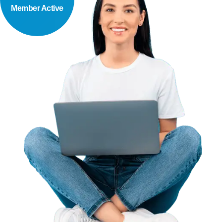
Member Active