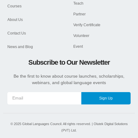
Teach
Courses
Partner
About Us
Verify Certificate
Contact Us
Volunteer
Event
News and Blog
Subscribe to Our Newsletter
Be the first to know about course launches, scholarships,
webinars, and global language events
Sign Up
©
2025
Global Languages Council. All rights reserved. |
Olutek Digital Solutions
(PVT) Ltd.