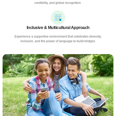
credibility, and global recognition.
Inclusive & Multicultural Approach
Experience a supportive environment that celebrates diversity,
inclusion, and the power of language to build bridges.