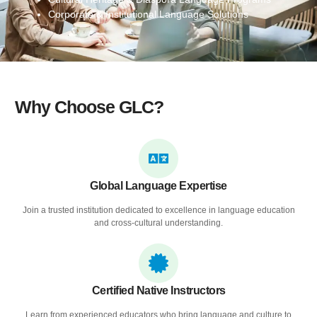
Corporate & Institutional Language Solutions
Why Choose GLC?
Global Language Expertise
Join a trusted institution dedicated to excellence in language education
and cross-cultural understanding.
Certified Native Instructors
Learn from experienced educators who bring language and culture to