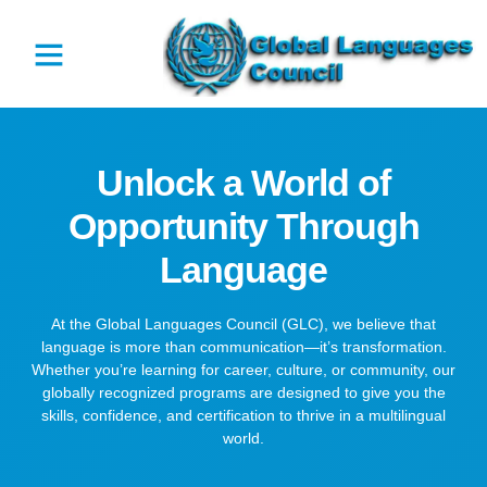
Unlock a World of
Opportunity Through
Language
At the Global Languages Council (GLC), we believe that
language is more than communication—it’s transformation.
Whether you’re learning for career, culture, or community, our
globally recognized programs are designed to give you the
skills, confidence, and certification to thrive in a multilingual
world.