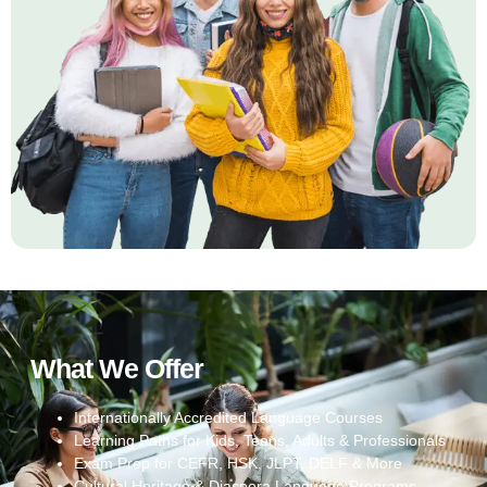
What We Offer
Internationally Accredited Language Courses
Learning Paths for Kids, Teens, Adults & Professionals
Exam Prep for CEFR, HSK, JLPT, DELF & More
Cultural Heritage & Diaspora Language Programs