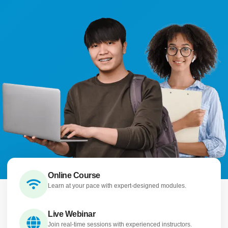
Online Course
Learn at your pace with expert-designed modules.
Live Webinar
Join real-time sessions with experienced instructors.