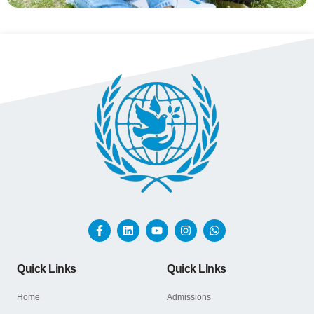
Quick Links
Quick LInks
Home
Admissions