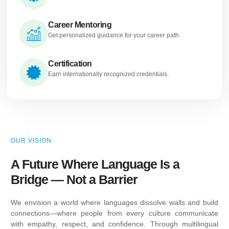
Career Mentoring
Get personalized guidance for your career path.
Certification
Earn internationally recognized credentials.
OUR VISION
A Future Where Language Is a
Bridge — Not a Barrier
We envision a world where languages dissolve walls and build
connections—where people from every culture communicate
with empathy, respect, and confidence. Through multilingual