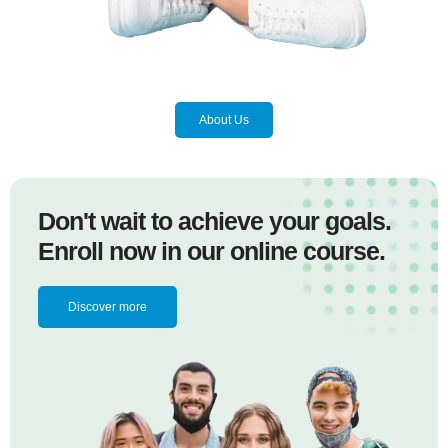
About Us
Don't wait to achieve your goals.
Enroll now in our online course.
Discover more