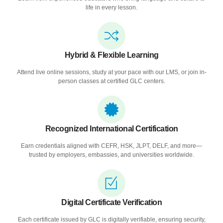
life in every lesson.
Hybrid & Flexible Learning
Attend live online sessions, study at your pace with our LMS, or join in-
person classes at certified GLC centers.
Recognized International Certification
Earn credentials aligned with CEFR, HSK, JLPT, DELF, and more—
trusted by employers, embassies, and universities worldwide.
Digital Certificate Verification
Each certificate issued by GLC is digitally verifiable, ensuring security,